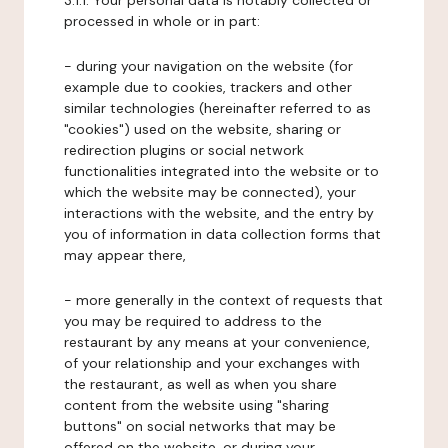
3.1.1. Your personal data is notably collected or
processed in whole or in part:
- during your navigation on the website (for
example due to cookies, trackers and other
similar technologies (hereinafter referred to as
"cookies") used on the website, sharing or
redirection plugins or social network
functionalities integrated into the website or to
which the website may be connected), your
interactions with the website, and the entry by
you of information in data collection forms that
may appear there,
- more generally in the context of requests that
you may be required to address to the
restaurant by any means at your convenience,
of your relationship and your exchanges with
the restaurant, as well as when you share
content from the website using "sharing
buttons" on social networks that may be
offered on the website, or during your