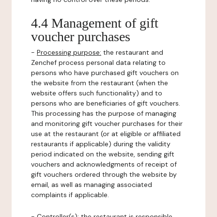
4.4 Management of gift
voucher purchases
-
Processing purpose:
the restaurant and
Zenchef process personal data relating to
persons who have purchased gift vouchers on
the website from the restaurant (when the
website offers such functionality) and to
persons who are beneficiaries of gift vouchers.
This processing has the purpose of managing
and monitoring gift voucher purchases for their
use at the restaurant (or at eligible or affiliated
restaurants if applicable) during the validity
period indicated on the website, sending gift
vouchers and acknowledgments of receipt of
gift vouchers ordered through the website by
email, as well as managing associated
complaints if applicable.
-
Controller(s)
: the restaurant is responsible