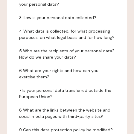
your personal data?
3 How is your personal data collected?
4 What data is collected, for what processing
purposes, on what legal basis and for how long?
5 Who are the recipients of your personal data?
How do we share your data?
6 What are your rights and how can you
exercise them?
7 Is your personal data transferred outside the
European Union?
8 What are the links between the website and
social media pages with third-party sites?
9 Can this data protection policy be modified?