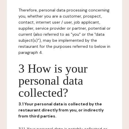
Therefore, personal data processing concerning
you, whether you are a customer, prospect,
contact, internet user / user, job applicant,
supplier, service provider or partner, potential or
current (also referred to as "you" or the "data
subject(s)"), may be implemented by the
restaurant for the purposes referred to below in
paragraph 4.
3 How is your
personal data
collected?
3.1 Your personal data is collected by the
restaurant directly from you, or indirectly
from third parties.