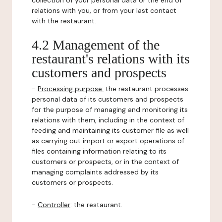
collection of your personal data or the end of
relations with you, or from your last contact
with the restaurant.
4.2 Management of the
restaurant's relations with its
customers and prospects
-
Processing purpose:
the restaurant processes
personal data of its customers and prospects
for the purpose of managing and monitoring its
relations with them, including in the context of
feeding and maintaining its customer file as well
as carrying out import or export operations of
files containing information relating to its
customers or prospects, or in the context of
managing complaints addressed by its
customers or prospects.
-
Controller
: the restaurant.