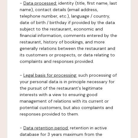
-
Data processed:
identity (title, first name, last
name), contact details (email address,
telephone number, etc.), language / country,
date of birth / birthday if provided by the data
subject to the restaurant, economic and
financial information, comments entered by the
restaurant, history of bookings, and more
generally relations between the restaurant and
its customers or prospects, or data relating to
complaints and responses provided.
-
Legal basis for processing:
such processing of
your personal data is in principle necessary for
the pursuit of the restaurant's legitimate
interests with a view to ensuring good
management of relations with its current or
potential customers, but also complaints and
responses provided to them.
-
Data retention period:
retention in active
database for 3 years maximum from the