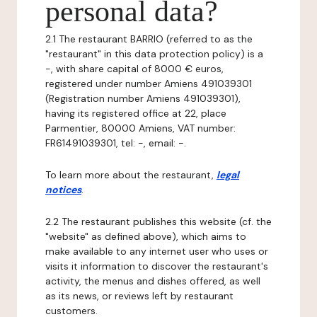
personal data?
2.1 The restaurant BARRIO (referred to as the
"restaurant" in this data protection policy) is a
-, with share capital of 8000 € euros,
registered under number Amiens 491039301
(Registration number Amiens 491039301),
having its registered office at 22, place
Parmentier, 80000 Amiens, VAT number:
FR61491039301, tel: -, email: -.
To learn more about the restaurant,
legal
notices
.
2.2 The restaurant publishes this website (cf. the
"website" as defined above), which aims to
make available to any internet user who uses or
visits it information to discover the restaurant's
activity, the menus and dishes offered, as well
as its news, or reviews left by restaurant
customers.