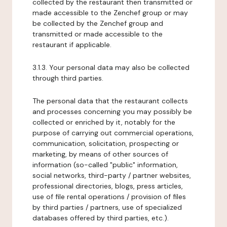
collected by the restaurant then transmitted or
made accessible to the Zenchef group or may
be collected by the Zenchef group and
transmitted or made accessible to the
restaurant if applicable.
3.1.3. Your personal data may also be collected
through third parties.
The personal data that the restaurant collects
and processes concerning you may possibly be
collected or enriched by it, notably for the
purpose of carrying out commercial operations,
communication, solicitation, prospecting or
marketing, by means of other sources of
information (so-called "public" information,
social networks, third-party / partner websites,
professional directories, blogs, press articles,
use of file rental operations / provision of files
by third parties / partners, use of specialized
databases offered by third parties, etc.).