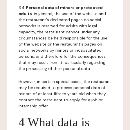
3.4
Personal data of minors or protected
adults
: in general, the use of the website and
the restaurant's dedicated pages on social
networks is reserved for adults with legal
capacity, the restaurant cannot under any
circumstances be held responsible for the use
of the website or the restaurant's pages on
social networks by minors or incapacitated
persons, and therefore for the consequences
that may result from it, particularly regarding
the processing of their personal data.
However, in certain special cases, the restaurant
may be required to process personal data of
minors of at least fifteen years old when they
contact the restaurant to apply for a job or
internship offer.
4 What data is