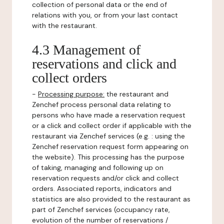
collection of personal data or the end of
relations with you, or from your last contact
with the restaurant.
4.3 Management of
reservations and click and
collect orders
-
Processing purpose:
the restaurant and
Zenchef process personal data relating to
persons who have made a reservation request
or a click and collect order if applicable with the
restaurant via Zenchef services (e.g. : using the
Zenchef reservation request form appearing on
the website). This processing has the purpose
of taking, managing and following up on
reservation requests and/or click and collect
orders. Associated reports, indicators and
statistics are also provided to the restaurant as
part of Zenchef services (occupancy rate,
evolution of the number of reservations /