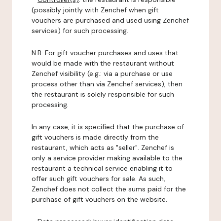
(possibly jointly with Zenchef when gift
vouchers are purchased and used using Zenchef
services) for such processing.
N.B: For gift voucher purchases and uses that
would be made with the restaurant without
Zenchef visibility (e.g.: via a purchase or use
process other than via Zenchef services), then
the restaurant is solely responsible for such
processing.
In any case, it is specified that the purchase of
gift vouchers is made directly from the
restaurant, which acts as "seller". Zenchef is
only a service provider making available to the
restaurant a technical service enabling it to
offer such gift vouchers for sale. As such,
Zenchef does not collect the sums paid for the
purchase of gift vouchers on the website.