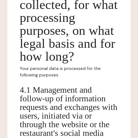
collected, for what
processing
purposes, on what
legal basis and for
how long?
Your personal data is processed for the
following purposes:
4.1 Management and
follow-up of information
requests and exchanges with
users, initiated via or
through the website or the
restaurant's social media