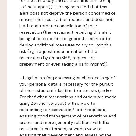
for the same day and at the same time (or up
to 1 hour apart)), it being specified that this
alert does not deprive the person concerned of
making their reservation request and does not
lead to automatic cancellation of their
reservation (the restaurant receiving this alert
being able to decide to ignore this alert or to
deploy additional measures to try to limit this
risk (e.g.: request reconfirmation of the
reservation by email/SMS, request for
prepayment or even taking a bank imprint)).
-
Legal basis for processing:
such processing of
your personal data is necessary for the pursuit
of the restaurant's legitimate interests (and/or
Zenchef when reservations and orders are made
using Zenchef services) with a view to
responding to reservation / order requests,
ensuring good management of reservations and
orders, and more generally relations with the
restaurant's customers, or with a view to
ensuring their development and assessing the