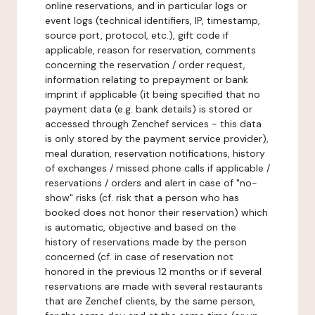
online reservations, and in particular logs or
event logs (technical identifiers, IP, timestamp,
source port, protocol, etc.), gift code if
applicable, reason for reservation, comments
concerning the reservation / order request,
information relating to prepayment or bank
imprint if applicable (it being specified that no
payment data (e.g. bank details) is stored or
accessed through Zenchef services - this data
is only stored by the payment service provider),
meal duration, reservation notifications, history
of exchanges / missed phone calls if applicable /
reservations / orders and alert in case of "no-
show" risks (cf. risk that a person who has
booked does not honor their reservation) which
is automatic, objective and based on the
history of reservations made by the person
concerned (cf. in case of reservation not
honored in the previous 12 months or if several
reservations are made with several restaurants
that are Zenchef clients, by the same person,