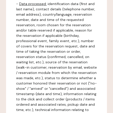
-
Data processed:
identification data (first and
last name), contact details (telephone number,
email address), country/language, reservation
number, date and time of the requested
reservation, room chosen for the reservation
and/or table reserved if applicable, reason for
the reservation if applicable (birthday,
professional event, family event, etc.), number
of covers for the reservation request, date and
time of taking the reservation or order,
reservation status (confirmed, cancelled, on
waiting list, etc.), source of the reservation
(walk-in customer, reservation by email, website
/ reservation module from which the reservation
was made, etc.), status to determine whether a
customer honored their reservation or not ("no-
show" / "arrived" or "cancelled") and associated
timestamp (date and time), information relating
to the click and collect order (products / items
ordered and associated rates, pickup date and
time, etc.), technical information relating to