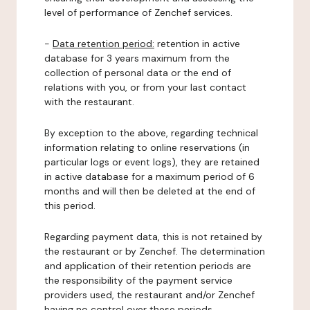
level of performance of Zenchef services.
-
Data retention period:
retention in active
database for 3 years maximum from the
collection of personal data or the end of
relations with you, or from your last contact
with the restaurant.
By exception to the above, regarding technical
information relating to online reservations (in
particular logs or event logs), they are retained
in active database for a maximum period of 6
months and will then be deleted at the end of
this period.
Regarding payment data, this is not retained by
the restaurant or by Zenchef. The determination
and application of their retention periods are
the responsibility of the payment service
providers used, the restaurant and/or Zenchef
having no control over these periods.