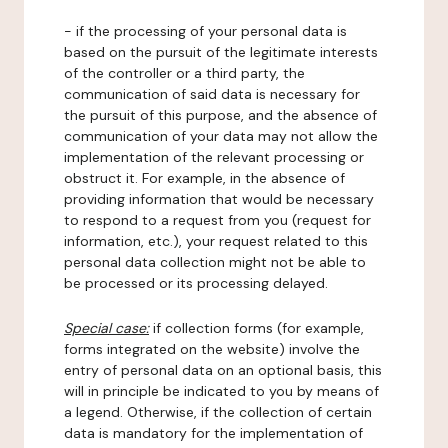
- if the processing of your personal data is
based on the pursuit of the legitimate interests
of the controller or a third party, the
communication of said data is necessary for
the pursuit of this purpose, and the absence of
communication of your data may not allow the
implementation of the relevant processing or
obstruct it. For example, in the absence of
providing information that would be necessary
to respond to a request from you (request for
information, etc.), your request related to this
personal data collection might not be able to
be processed or its processing delayed.
Special case:
if collection forms (for example,
forms integrated on the website) involve the
entry of personal data on an optional basis, this
will in principle be indicated to you by means of
a legend. Otherwise, if the collection of certain
data is mandatory for the implementation of