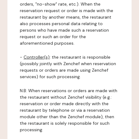
orders, "no-show" rate, etc.). When the
reservation request or order is made with the
restaurant by another means, the restaurant
also processes personal data relating to
persons who have made such a reservation
request or such an order for the
aforementioned purposes.
-
Controller(s)
: the restaurant is responsible
(possibly jointly with Zenchef when reservation
requests or orders are made using Zenchef
services) for such processing.
N.B: When reservations or orders are made with
the restaurant without Zenchef visibility (e.g.:
reservation or order made directly with the
restaurant by telephone or via a reservation
module other than the Zenchef module), then
the restaurant is solely responsible for such
processing.