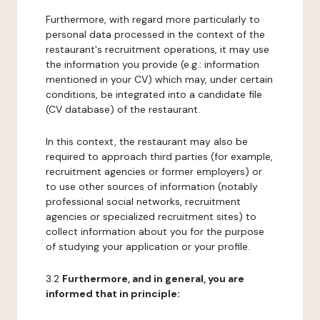
Furthermore, with regard more particularly to
personal data processed in the context of the
restaurant's recruitment operations, it may use
the information you provide (e.g.: information
mentioned in your CV) which may, under certain
conditions, be integrated into a candidate file
(CV database) of the restaurant.
In this context, the restaurant may also be
required to approach third parties (for example,
recruitment agencies or former employers) or
to use other sources of information (notably
professional social networks, recruitment
agencies or specialized recruitment sites) to
collect information about you for the purpose
of studying your application or your profile.
3.2
Furthermore, and in general, you are
informed that in principle: