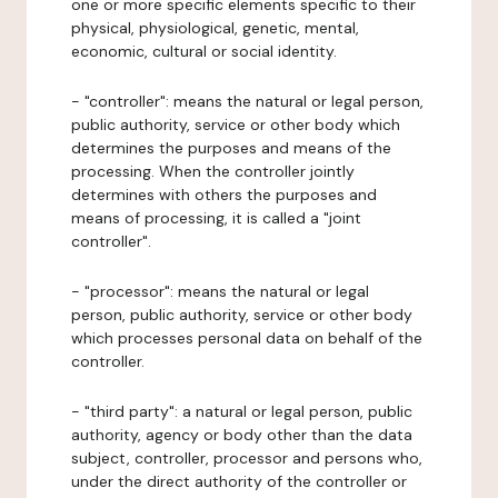
one or more specific elements specific to their
physical, physiological, genetic, mental,
economic, cultural or social identity.
- "controller": means the natural or legal person,
public authority, service or other body which
determines the purposes and means of the
processing. When the controller jointly
determines with others the purposes and
means of processing, it is called a "joint
controller".
- "processor": means the natural or legal
person, public authority, service or other body
which processes personal data on behalf of the
controller.
- "third party": a natural or legal person, public
authority, agency or body other than the data
subject, controller, processor and persons who,
under the direct authority of the controller or