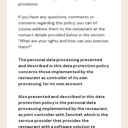
provisions.
If you have any questions, comments or
concerns regarding this policy, you can of
course address them to the restaurant at the
contact details provided below in the section
"What are your rights and how can you exercise
them?".
The personal data processing presented
and described in this data protection policy
concerns those implemented by the
restaurant as controller of its own
processing, for its own account.
Also presented and described in this data
protection policy is the personal data
processing implemented by the restaurant,
as joint controller with Zenchef, which is the
service provider that provides the
restaurant with a software solution to