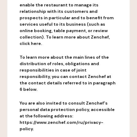
enable the restaurant to manage its
relationship with its customers and
prospects in particular and to benefit from
services useful to its business (such as
online booking, table payment, or review
collection). To learn more about Zenchef,
click here.
To learn more about the main lines of the
distribution of roles, obligations and
responsibilities in case of joint
responsibility, you can contact Zenchef at
the contact details referred to in paragraph
6 below.
You are also invited to consult Zenchef's
personal data protection policy, accessible
at the following address:
https://www.zenchef.com/ru/privacy-
policy.