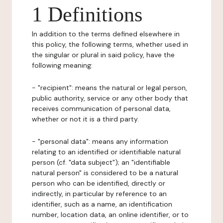
1 Definitions
In addition to the terms defined elsewhere in
this policy, the following terms, whether used in
the singular or plural in said policy, have the
following meaning:
- "recipient": means the natural or legal person,
public authority, service or any other body that
receives communication of personal data,
whether or not it is a third party.
- "personal data": means any information
relating to an identified or identifiable natural
person (cf. "data subject"); an "identifiable
natural person" is considered to be a natural
person who can be identified, directly or
indirectly, in particular by reference to an
identifier, such as a name, an identification
number, location data, an online identifier, or to