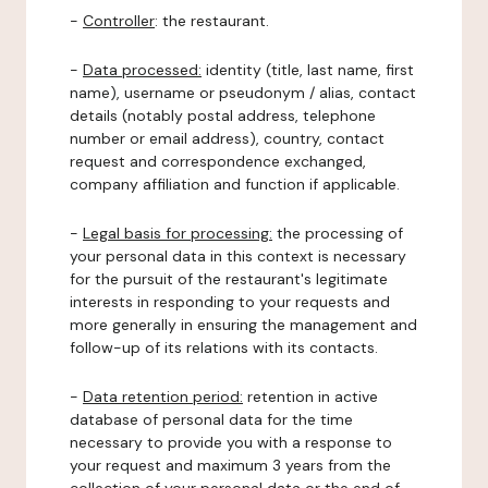
-
Controller
: the restaurant.
-
Data processed:
identity (title, last name, first
name), username or pseudonym / alias, contact
details (notably postal address, telephone
number or email address), country, contact
request and correspondence exchanged,
company affiliation and function if applicable.
-
Legal basis for processing:
the processing of
your personal data in this context is necessary
for the pursuit of the restaurant's legitimate
interests in responding to your requests and
more generally in ensuring the management and
follow-up of its relations with its contacts.
-
Data retention period:
retention in active
database of personal data for the time
necessary to provide you with a response to
your request and maximum 3 years from the