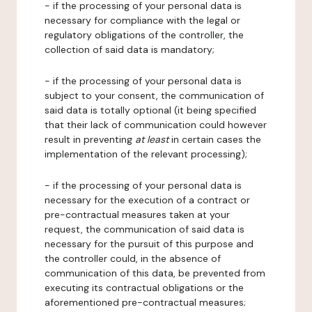
- if the processing of your personal data is
necessary for compliance with the legal or
regulatory obligations of the controller, the
collection of said data is mandatory;
- if the processing of your personal data is
subject to your consent, the communication of
said data is totally optional (it being specified
that their lack of communication could however
result in preventing
at least
in certain cases the
implementation of the relevant processing);
- if the processing of your personal data is
necessary for the execution of a contract or
pre-contractual measures taken at your
request, the communication of said data is
necessary for the pursuit of this purpose and
the controller could, in the absence of
communication of this data, be prevented from
executing its contractual obligations or the
aforementioned pre-contractual measures;