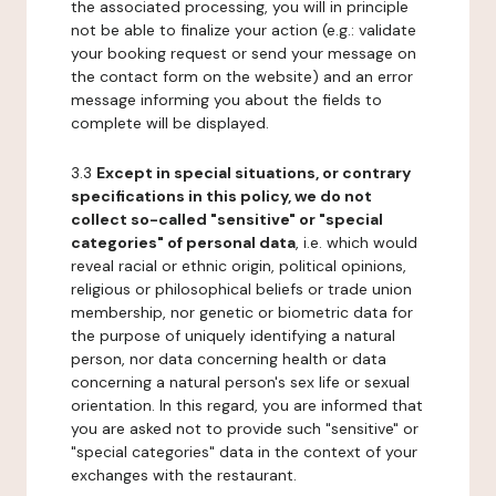
the associated processing, you will in principle
not be able to finalize your action (e.g.: validate
your booking request or send your message on
the contact form on the website) and an error
message informing you about the fields to
complete will be displayed.
3.3
Except in special situations, or contrary
specifications in this policy, we do not
collect so-called "sensitive" or "special
categories" of personal data
, i.e. which would
reveal racial or ethnic origin, political opinions,
religious or philosophical beliefs or trade union
membership, nor genetic or biometric data for
the purpose of uniquely identifying a natural
person, nor data concerning health or data
concerning a natural person's sex life or sexual
orientation. In this regard, you are informed that
you are asked not to provide such "sensitive" or
"special categories" data in the context of your
exchanges with the restaurant.