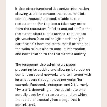
It also offers functionalities and/or information
allowing users to contact the restaurant (cf.
contact request), to book a table at the
restaurant and/or to place a takeaway order
from the restaurant (in "click and collect") if the
restaurant offers such a service, to purchase
gift vouchers (also called "gift cards" or "gift
certificates") from the restaurant if offered on
the website, but also to consult information
and news related to the restaurant's activity.
The restaurant also administers pages
presenting its activity and allowing it to publish
content on social networks and to interact with
internet users through these networks (for
example, Facebook, Instagram and X (formerly
"Twitter"), depending on the social networks
actually used by the restaurant and on which
the restaurant actually has a page that it
administers).