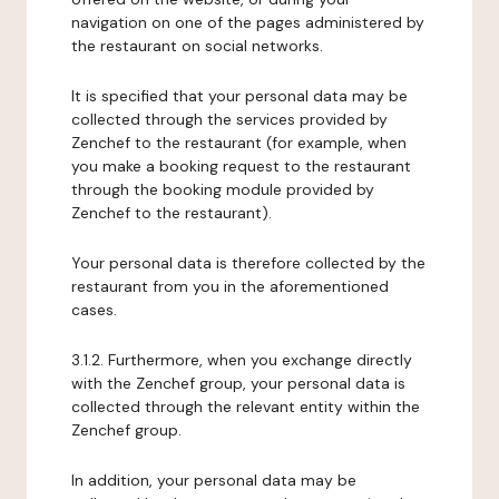
navigation on one of the pages administered by
the restaurant on social networks.
It is specified that your personal data may be
collected through the services provided by
Zenchef to the restaurant (for example, when
you make a booking request to the restaurant
through the booking module provided by
Zenchef to the restaurant).
Your personal data is therefore collected by the
restaurant from you in the aforementioned
cases.
3.1.2. Furthermore, when you exchange directly
with the Zenchef group, your personal data is
collected through the relevant entity within the
Zenchef group.
In addition, your personal data may be