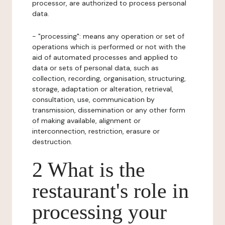
processor, are authorized to process personal
data.
- "processing": means any operation or set of
operations which is performed or not with the
aid of automated processes and applied to
data or sets of personal data, such as
collection, recording, organisation, structuring,
storage, adaptation or alteration, retrieval,
consultation, use, communication by
transmission, dissemination or any other form
of making available, alignment or
interconnection, restriction, erasure or
destruction.
2 What is the
restaurant's role in
processing your