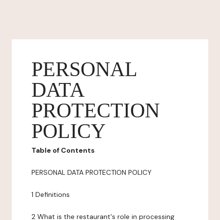
PERSONAL
DATA
PROTECTION
POLICY
Table of Contents
PERSONAL DATA PROTECTION POLICY
1 Definitions
2 What is the restaurant's role in processing