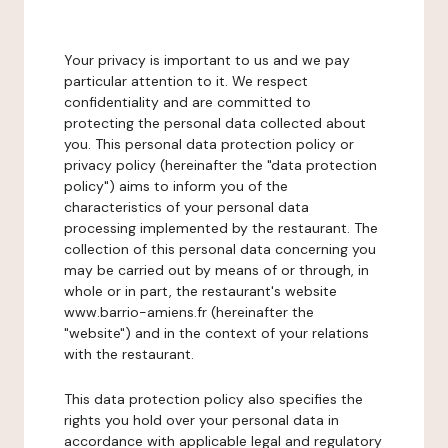
Your privacy is important to us and we pay
particular attention to it. We respect
confidentiality and are committed to
protecting the personal data collected about
you. This personal data protection policy or
privacy policy (hereinafter the "data protection
policy") aims to inform you of the
characteristics of your personal data
processing implemented by the restaurant. The
collection of this personal data concerning you
may be carried out by means of or through, in
whole or in part, the restaurant's website
www.barrio-amiens.fr (hereinafter the
"website") and in the context of your relations
with the restaurant.
This data protection policy also specifies the
rights you hold over your personal data in
accordance with applicable legal and regulatory