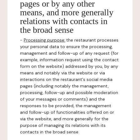
pages or by any other
means, and more generally
relations with contacts in
the broad sense
-
Processing purpose:
the restaurant processes
your personal data to ensure the processing,
management and follow-up of any request (for
example, information request using the contact
form on the website) addressed by you, by any
means and notably via the website or via
interactions on the restaurant's social media
pages (including notably the management,
processing, follow-up and possible moderation
of your messages or comments) and the
responses to be provided, the management
and follow-up of functionalities offered on or
via the website, and more generally for the
purpose of managing its relations with its
contacts in the broad sense.