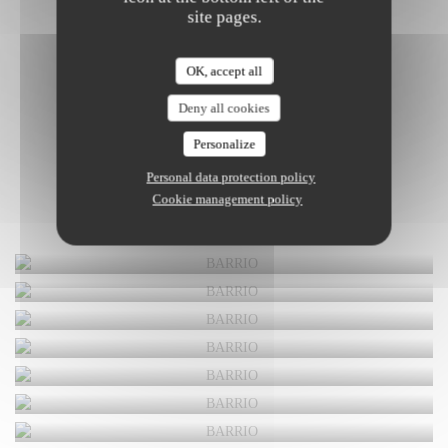
site pages.
OK, accept all
Deny all cookies
Personalize
Personal data protection policy
Cookie management policy