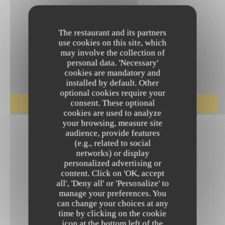
The restaurant and its partners
use cookies on this site, which
may involve the collection of
personal data. 'Necessary'
cookies are mandatory and
installed by default. Other
optional cookies require your
consent. These optional
BOOK A TABLE
cookies are used to analyze
your browsing, measure site
audience, provide features
(e.g., related to social
networks) or display
personalized advertising or
content. Click on 'OK, accept
all', 'Deny all' or 'Personalize' to
manage your preferences. You
can change your choices at any
time by clicking on the cookie
icon at the bottom left of the