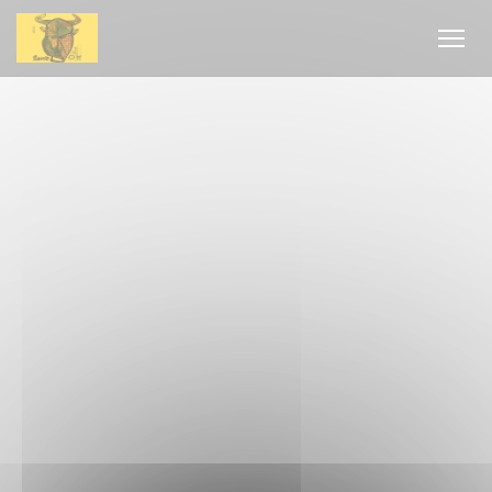
Personalizing your cookie choices